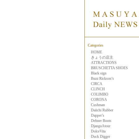
Categories
HOME
きょうの店主
ATTRACTIONS
BRUSCHETTA SHOES
Black sign
Buzz Rickson’s
CIRCA
CLINCH
COLIMBO
CORONA
Cushman
Daiichi Rubber
Dapper’s
Dehner Boots
DjangoAtour
DolceVita
Duck Digger