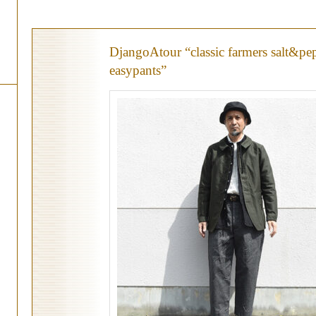
DjangoAtour “classic farmers salt&pe
easypants”