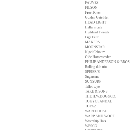
FAUVES
FILSON
Frost River
Golden Gate Hat
HEAD LIGHT
Heller’s cafe
Highland Tweeds
Liga Feliz
MAKERS
MOONSTAR
Nigel Cabourn
Olde Homesteader
PHILIP ANDERSON & BROS
Rolling dub trio
SPEIER’S
Sugarcane
SUNSURF
Tailor toyo
TAKE & SONS
THE H.W.DOG&CO.
TOKYOSANDAL
TOPAZ
WAREHOUSE
WARP AND WOOF
Watership Hats
WESCO