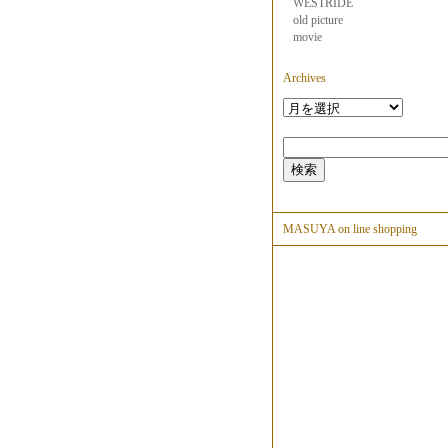
WESTRIDE
old picture
movie
Archives
MASUYA on line shopping