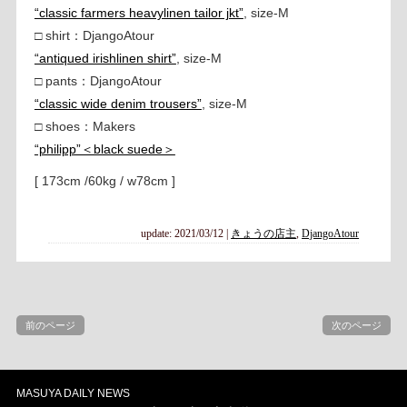
“classic farmers heavylinen tailor jkt”
, size-M
□ shirt：DjangoAtour
“antiqued irishlinen shirt”
, size-M
□ pants：DjangoAtour
“classic wide denim trousers”
, size-M
□ shoes：Makers
“philipp”＜black suede＞
[ 173cm /60kg / w78cm ]
update: 2021/03/12
|
きょうの店主
,
DjangoAtour
前のページ
次のページ
MASUYA DAILY NEWS