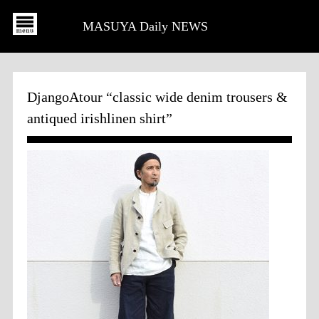
MASUYA Daily NEWS
DjangoAtour “classic wide denim trousers &
antiqued irishlinen shirt”