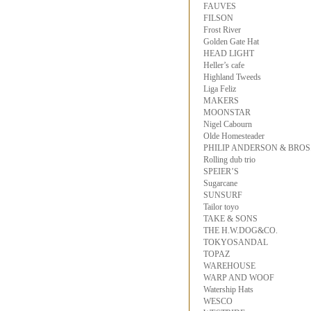
FAUVES
FILSON
Frost River
Golden Gate Hat
HEAD LIGHT
Heller’s cafe
Highland Tweeds
Liga Feliz
MAKERS
MOONSTAR
Nigel Cabourn
Olde Homesteader
PHILIP ANDERSON & BROS
Rolling dub trio
SPEIER’S
Sugarcane
SUNSURF
Tailor toyo
TAKE & SONS
THE H.W.DOG&CO.
TOKYOSANDAL
TOPAZ
WAREHOUSE
WARP AND WOOF
Watership Hats
WESCO