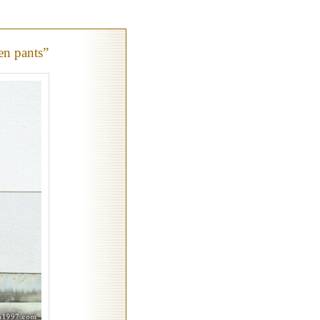
en pants”