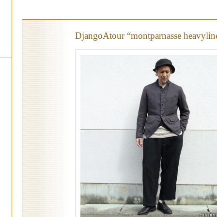
DjangoAtour “montparnasse heavylin